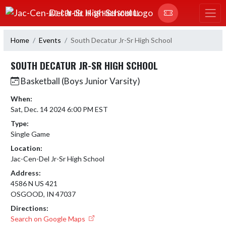
Skip Navigation Menu
JAC-CEN-DEL JR-SR HIGH SCHOOL
Home
Events
South Decatur Jr-Sr High School
SOUTH DECATUR JR-SR HIGH SCHOOL
Basketball (Boys Junior Varsity)
When:
Sat, Dec. 14 2024 6:00 PM EST
Type:
Single Game
Location:
Jac-Cen-Del Jr-Sr High School
Address:
4586 N US 421
OSGOOD, IN 47037
Directions:
Search on Google Maps