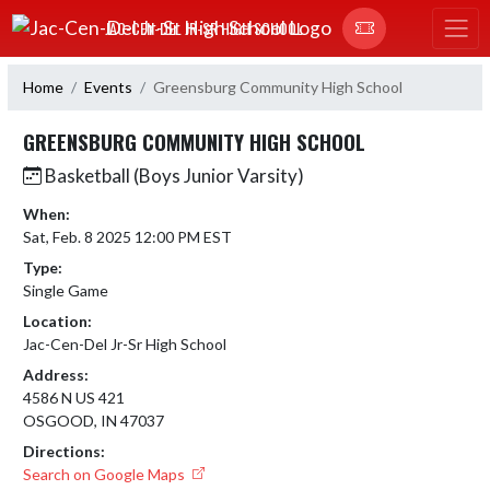
Skip Navigation Menu
JAC-CEN-DEL JR-SR HIGH SCHOOL
Home
Events
Greensburg Community High School
GREENSBURG COMMUNITY HIGH SCHOOL
Basketball (Boys Junior Varsity)
When:
Sat, Feb. 8 2025 12:00 PM EST
Type:
Single Game
Location:
Jac-Cen-Del Jr-Sr High School
Address:
4586 N US 421
OSGOOD, IN 47037
Directions:
Search on Google Maps