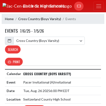
Skip Navigation Menu
JAC-CEN-DEL JR-SR HIGH SCHOOL
Home
Cross Country (Boys Varsity)
Events
EVENTS
7/6/25 - 7/5/26
Calendar
SEARCH
PRINT
CROSS COUNTRY (BOYS VARSITY)
Pacer Invitational
(A)
Invitational
Tue, Aug. 26 2025
6:00 PM EDT
Switzerland County High School