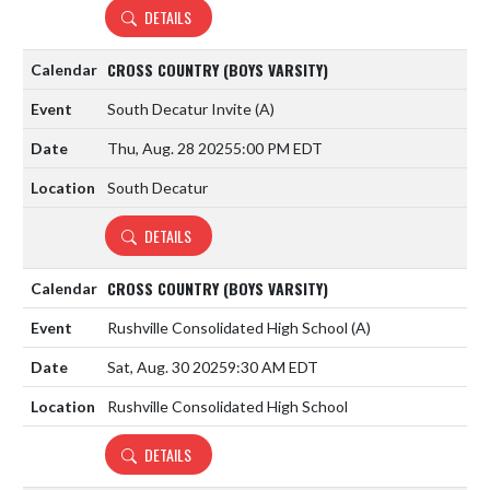
DETAILS
CROSS COUNTRY (BOYS VARSITY)
South Decatur Invite
(A)
Thu, Aug. 28 2025
5:00 PM EDT
South Decatur
DETAILS
CROSS COUNTRY (BOYS VARSITY)
Rushville Consolidated High School
(A)
Sat, Aug. 30 2025
9:30 AM EDT
Rushville Consolidated High School
DETAILS