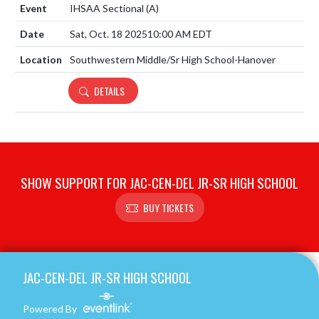
IHSAA Sectional
(A)
Sat, Oct. 18 2025
10:00 AM EDT
Southwestern Middle/Sr High School-Hanover
DETAILS
SHOW SUPPORT FOR JAC-CEN-DEL JR-SR HIGH SCHOOL
BUY TICKETS
Skip Footer
JAC-CEN-DEL JR-SR HIGH SCHOOL
Powered By