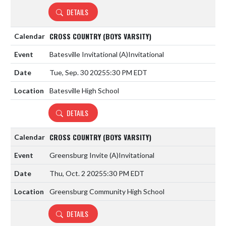
DETAILS
CROSS COUNTRY (BOYS VARSITY)
Batesville Invitational
(A)
Invitational
Tue, Sep. 30 2025
5:30 PM EDT
Batesville High School
DETAILS
CROSS COUNTRY (BOYS VARSITY)
Greensburg Invite
(A)
Invitational
Thu, Oct. 2 2025
5:30 PM EDT
Greensburg Community High School
DETAILS