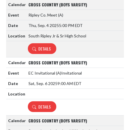
CROSS COUNTRY (BOYS VARSITY)
Ripley Co. Meet
(A)
Thu, Sep. 4 2025
5:00 PM EDT
South Ripley Jr & Sr High School
DETAILS
CROSS COUNTRY (BOYS VARSITY)
EC Invitational
(A)
Invitational
Sat, Sep. 6 2025
9:00 AM EDT
DETAILS
CROSS COUNTRY (BOYS VARSITY)