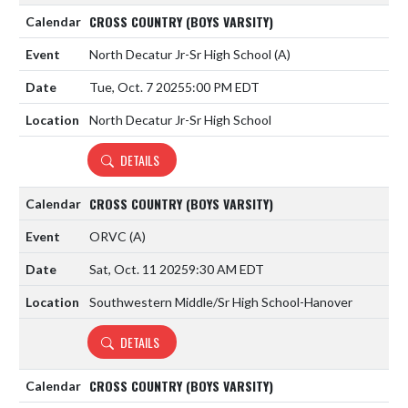
CROSS COUNTRY (BOYS VARSITY)
North Decatur Jr-Sr High School
(A)
Tue, Oct. 7 2025
5:00 PM EDT
North Decatur Jr-Sr High School
DETAILS
CROSS COUNTRY (BOYS VARSITY)
ORVC
(A)
Sat, Oct. 11 2025
9:30 AM EDT
Southwestern Middle/Sr High School-Hanover
DETAILS
CROSS COUNTRY (BOYS VARSITY)