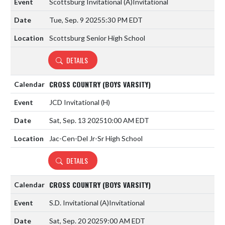
Scottsburg Invitational
(A)
Invitational
Tue, Sep. 9 2025
5:30 PM EDT
Scottsburg Senior High School
DETAILS
CROSS COUNTRY (BOYS VARSITY)
JCD Invitational
(H)
Sat, Sep. 13 2025
10:00 AM EDT
Jac-Cen-Del Jr-Sr High School
DETAILS
CROSS COUNTRY (BOYS VARSITY)
S.D. Invitational
(A)
Invitational
Sat, Sep. 20 2025
9:00 AM EDT