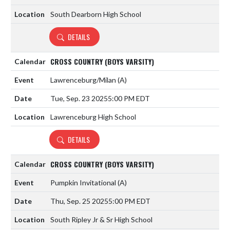
South Dearborn High School
DETAILS
CROSS COUNTRY (BOYS VARSITY)
Lawrenceburg/Milan
(A)
Tue, Sep. 23 2025
5:00 PM EDT
Lawrenceburg High School
DETAILS
CROSS COUNTRY (BOYS VARSITY)
Pumpkin Invitational
(A)
Thu, Sep. 25 2025
5:00 PM EDT
South Ripley Jr & Sr High School