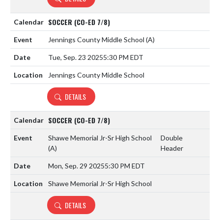
SOCCER (CO-ED 7/8)
Jennings County Middle School
(A)
Tue, Sep. 23 2025
5:30 PM EDT
Jennings County Middle School
DETAILS
SOCCER (CO-ED 7/8)
Shawe Memorial Jr-Sr High School
Double
(A)
Header
Mon, Sep. 29 2025
5:30 PM EDT
Shawe Memorial Jr-Sr High School
DETAILS