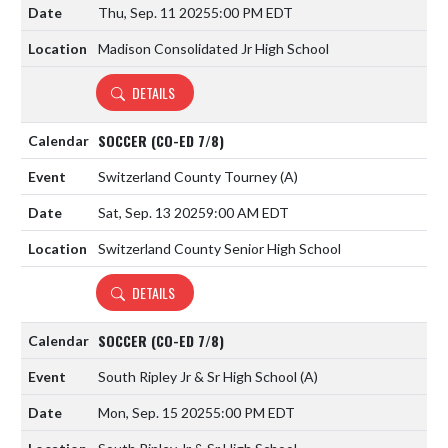
Thu, Sep. 11 2025
5:00 PM EDT
Madison Consolidated Jr High School
DETAILS
SOCCER (CO-ED 7/8)
Switzerland County Tourney
(A)
Sat, Sep. 13 2025
9:00 AM EDT
Switzerland County Senior High School
DETAILS
SOCCER (CO-ED 7/8)
South Ripley Jr & Sr High School
(A)
Mon, Sep. 15 2025
5:00 PM EDT