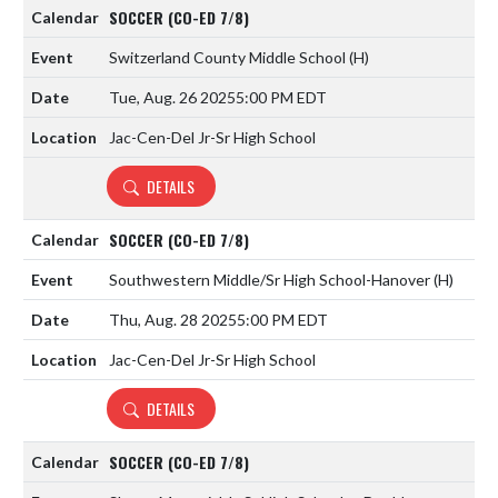
SOCCER (CO-ED 7/8)
Switzerland County Middle School
(H)
Tue, Aug. 26 2025
5:00 PM EDT
Jac-Cen-Del Jr-Sr High School
DETAILS
SOCCER (CO-ED 7/8)
Southwestern Middle/Sr High School-Hanover
(H)
Thu, Aug. 28 2025
5:00 PM EDT
Jac-Cen-Del Jr-Sr High School
DETAILS
SOCCER (CO-ED 7/8)