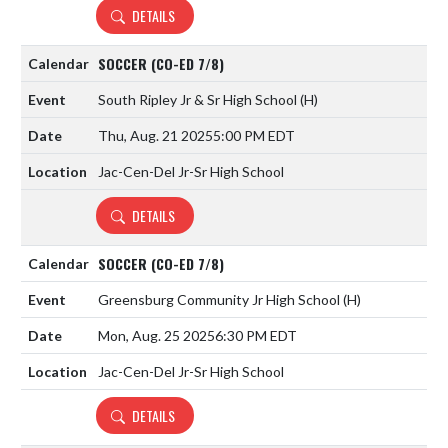
DETAILS
SOCCER (CO-ED 7/8)
South Ripley Jr & Sr High School
(H)
Thu, Aug. 21 2025
5:00 PM EDT
Jac-Cen-Del Jr-Sr High School
DETAILS
SOCCER (CO-ED 7/8)
Greensburg Community Jr High School
(H)
Mon, Aug. 25 2025
6:30 PM EDT
Jac-Cen-Del Jr-Sr High School
DETAILS