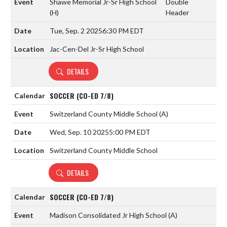
Shawe Memorial Jr-Sr High School
Double
(H)
Header
Tue, Sep. 2 2025
6:30 PM EDT
Jac-Cen-Del Jr-Sr High School
DETAILS
SOCCER (CO-ED 7/8)
Switzerland County Middle School
(A)
Wed, Sep. 10 2025
5:00 PM EDT
Switzerland County Middle School
DETAILS
SOCCER (CO-ED 7/8)
Madison Consolidated Jr High School
(A)