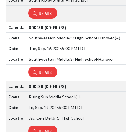
South Ripley Jr & Sr High School
DETAILS
SOCCER (CO-ED 7/8)
Southwestern Middle/Sr High School-Hanover
(A)
Tue, Sep. 16 2025
5:00 PM EDT
Southwestern Middle/Sr High School-Hanover
DETAILS
SOCCER (CO-ED 7/8)
Rising Sun Middle School
(H)
Fri, Sep. 19 2025
5:00 PM EDT
Jac-Cen-Del Jr-Sr High School
DETAILS