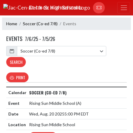
Skip Navigation Menu
JAC-CEN-DEL JR-SR HIGH SCHOOL
Home
Soccer (Co-ed 7/8)
Events
EVENTS
7/6/25 - 7/5/26
Calendar
SEARCH
PRINT
SOCCER (CO-ED 7/8)
Rising Sun Middle School
(A)
Wed, Aug. 20 2025
5:00 PM EDT
Rising Sun Middle School