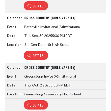
DETAILS
CROSS COUNTRY (GIRLS VARSITY)
Batesville Invitational
(A)
Invitational
Tue, Sep. 30 2025
5:30 PM EDT
Jac-Cen-Del Jr-Sr High School
DETAILS
CROSS COUNTRY (GIRLS VARSITY)
Greensburg Invite
(A)
Invitational
Thu, Oct. 2 2025
5:30 PM EDT
Greensburg Community High School
DETAILS