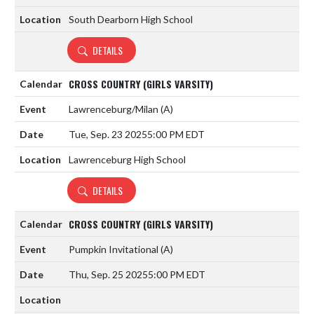
South Dearborn High School
DETAILS
CROSS COUNTRY (GIRLS VARSITY)
Lawrenceburg/Milan
(A)
Tue, Sep. 23 2025
5:00 PM EDT
Lawrenceburg High School
DETAILS
CROSS COUNTRY (GIRLS VARSITY)
Pumpkin Invitational
(A)
Thu, Sep. 25 2025
5:00 PM EDT