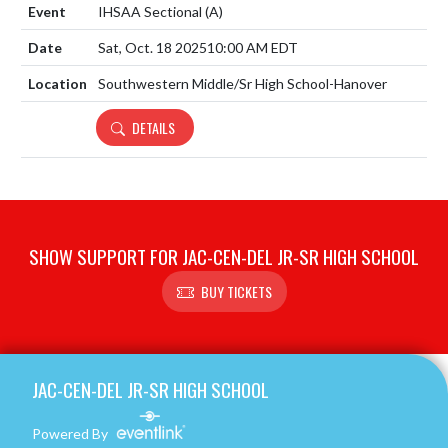
IHSAA Sectional
(A)
Sat, Oct. 18 2025
10:00 AM EDT
Southwestern Middle/Sr High School-Hanover
DETAILS
SHOW SUPPORT FOR JAC-CEN-DEL JR-SR HIGH SCHOOL
BUY TICKETS
Skip Footer
JAC-CEN-DEL JR-SR HIGH SCHOOL
Powered By