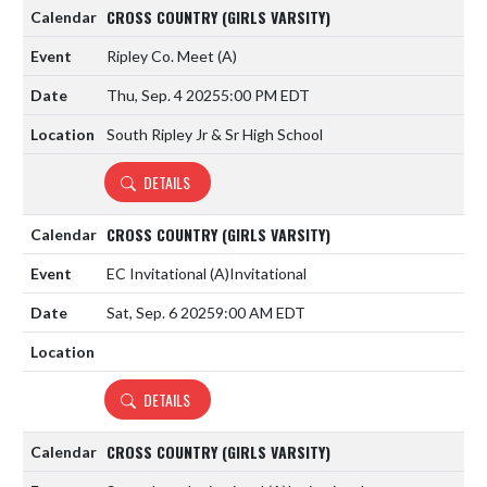
CROSS COUNTRY (GIRLS VARSITY)
Ripley Co. Meet
(A)
Thu, Sep. 4 2025
5:00 PM EDT
South Ripley Jr & Sr High School
DETAILS
CROSS COUNTRY (GIRLS VARSITY)
EC Invitational
(A)
Invitational
Sat, Sep. 6 2025
9:00 AM EDT
DETAILS
CROSS COUNTRY (GIRLS VARSITY)