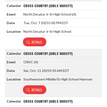
CROSS COUNTRY (GIRLS VARSITY)
North Decatur Jr-Sr High School
(A)
Tue, Oct. 7 2025
5:00 PM EDT
North Decatur Jr-Sr High School
DETAILS
CROSS COUNTRY (GIRLS VARSITY)
ORVC
(A)
Sat, Oct. 11 2025
9:30 AM EDT
Southwestern Middle/Sr High School-Hanover
DETAILS
CROSS COUNTRY (GIRLS VARSITY)