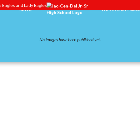
 Eagles and Lady Eagles
NEWS
TICKETS & PASSE
No images have been published yet.