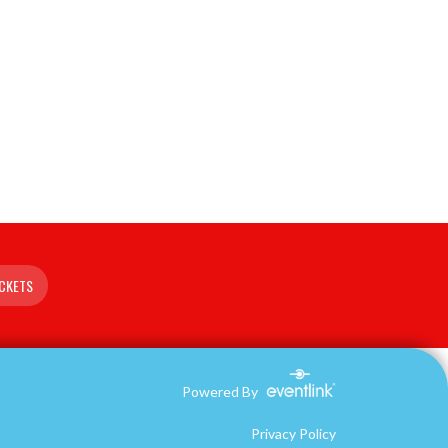
ICKETS
Powered By
Privacy Policy