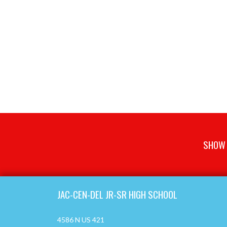
SHOW 
Skip Footer
JAC-CEN-DEL JR-SR HIGH SCHOOL
4586 N US 421