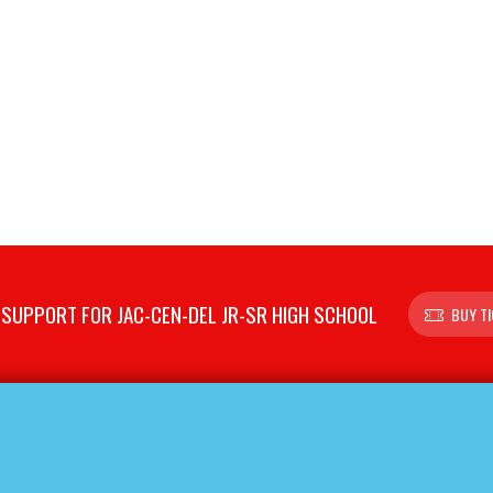
SUPPORT FOR JAC-CEN-DEL JR-SR HIGH SCHOOL
BUY T